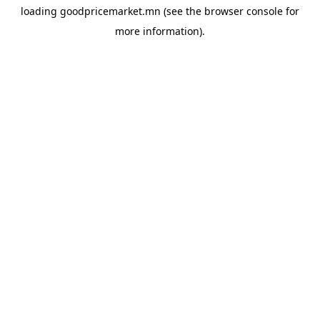
loading
goodpricemarket.mn
(see the
browser console
for
more information).