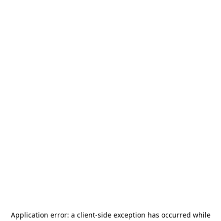
Application error: a
client
-side exception has occurred while