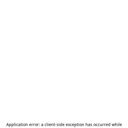
Application error: a
client
-side exception has occurred while