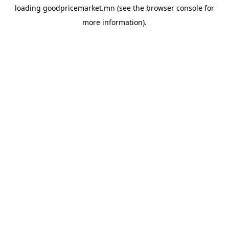
loading
goodpricemarket.mn
(see the
browser console
for
more information).