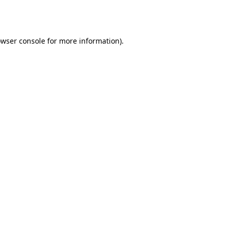
wser console
for more information).