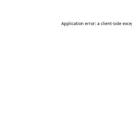
Application error: a
client
-side exc