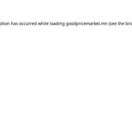
eption has occurred while loading
goodpricemarket.mn
(see the
bro