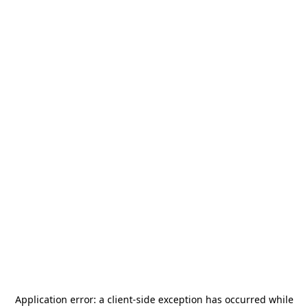
Application error: a
client
-side exception has occurred while