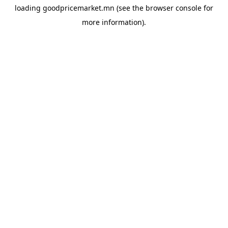
loading
goodpricemarket.mn
(see the
browser console
for
more information).