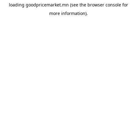
loading
goodpricemarket.mn
(see the
browser console
for
more information).