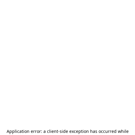
Application error: a
client
-side exception has occurred while