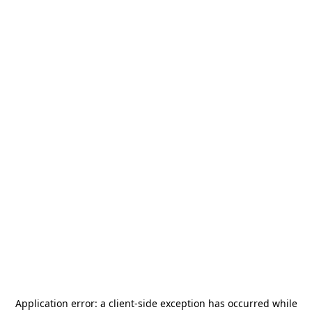
Application error: a
client
-side exception has occurred while