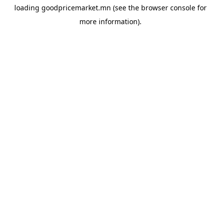
loading
goodpricemarket.mn
(see the
browser console
for
more information).