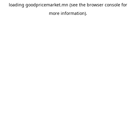
loading
goodpricemarket.mn
(see the
browser console
for
more information).