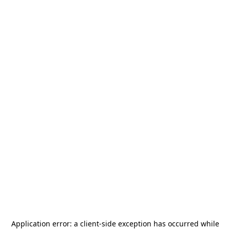
Application error: a
client
-side exception has occurred while