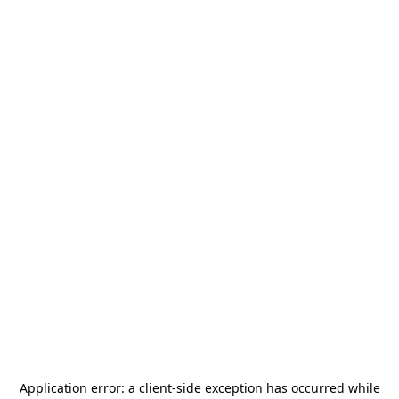
Application error: a
client
-side exception has occurred while