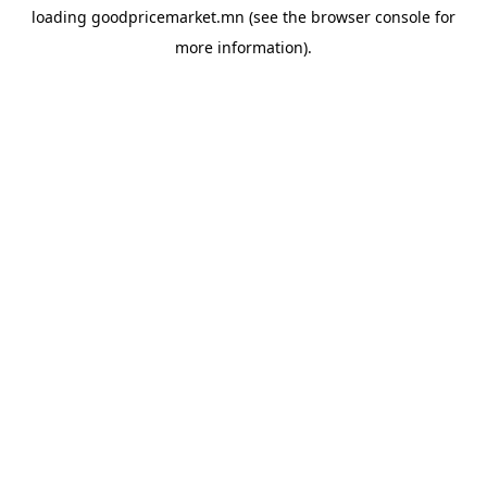
loading
goodpricemarket.mn
(see the
browser console
for
more information).